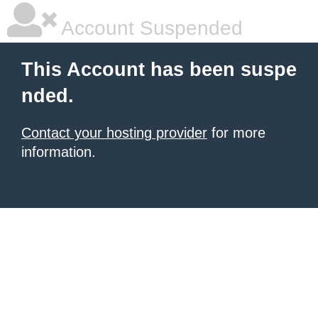
Account Suspended
This Account has been suspe
nded.
Contact your hosting provider
for more
information.